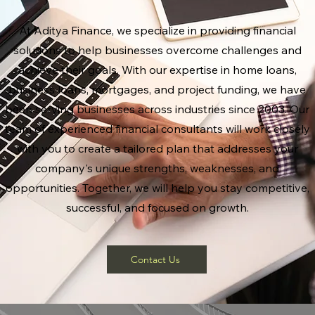
At Aditya Finance, we specialize in providing financial
solutions to help businesses overcome challenges and
achieve their goals. With our expertise in home loans,
business loans, mortgages, and project funding, we have
been serving businesses across industries since 2003. Our
team of experienced financial consultants will work closely
with you to create a tailored plan that addresses your
company's unique strengths, weaknesses, and
opportunities. Together, we will help you stay competitive,
successful, and focused on growth.
Contact Us