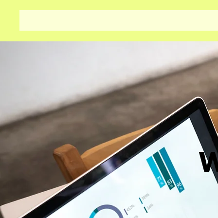
Aditya Finance
Home
W