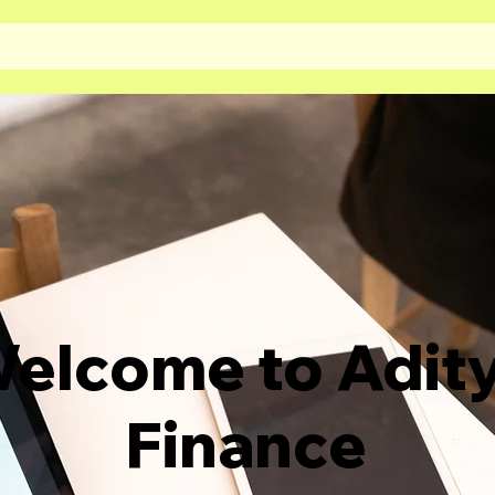
elcome to Adit
Finance