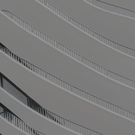
pert Financ
Solutions